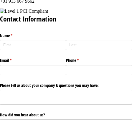
+01 913 667 9662
Contact Information
Name
(required)
*
Email
(required)
*
Phone
(required)
*
Please tell us about your company & questions you may have:
How did you hear about us?