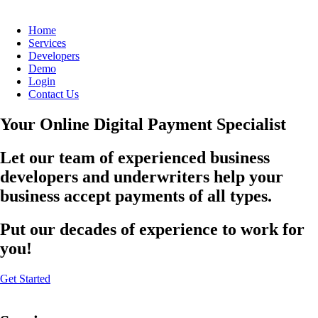
Home
Services
Developers
Demo
Login
Contact Us
Your Online Digital Payment Specialist
Let our team of experienced business
developers and underwriters help your
business accept payments of all types.
Put our decades of experience to work for
you!
Get Started