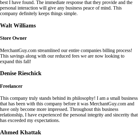
best I have found. The immediate response that they provide and the
personal interaction will give any business peace of mind. This
company definitely keeps things simple.
Walt Williams
Store Owner
MerchantGuy.com streamlined our entire companies billing process!
This savings along with our reduced fees we are now looking to
expand this fall!
Denise Rieschick
Freelancer
This company truly stands behind its philosophy! I am a small business
that has been with this company before it was MerchantGuy.com and
have only become more impressed. Throughout this business
relationship, I have experienced the personal integrity and sincerity that
has exceeded my expectations.
Ahmed Khattak