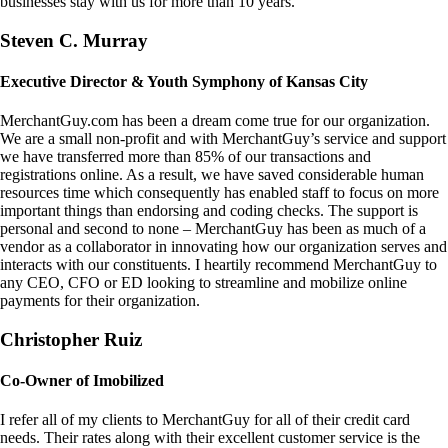
businesses stay with us for more than 10 years.
Steven C. Murray
Executive Director & Youth Symphony of Kansas City
MerchantGuy.com has been a dream come true for our organization.
We are a small non-profit and with MerchantGuy’s service and support
we have transferred more than 85% of our transactions and
registrations online. As a result, we have saved considerable human
resources time which consequently has enabled staff to focus on more
important things than endorsing and coding checks. The support is
personal and second to none – MerchantGuy has been as much of a
vendor as a collaborator in innovating how our organization serves and
interacts with our constituents. I heartily recommend MerchantGuy to
any CEO, CFO or ED looking to streamline and mobilize online
payments for their organization.
Christopher Ruiz
Co-Owner of Imobilized
I refer all of my clients to MerchantGuy for all of their credit card
needs. Their rates along with their excellent customer service is the