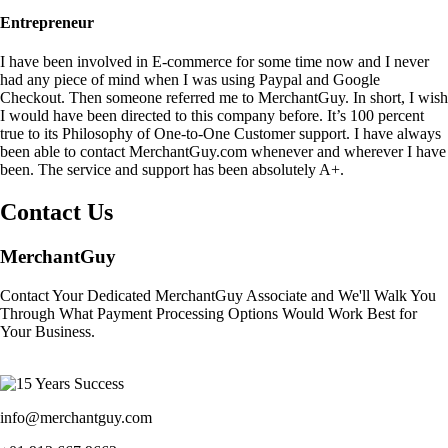
Entrepreneur
I have been involved in E-commerce for some time now and I never
had any piece of mind when I was using Paypal and Google
Checkout. Then someone referred me to MerchantGuy. In short, I wish
I would have been directed to this company before. It’s 100 percent
true to its Philosophy of One-to-One Customer support. I have always
been able to contact MerchantGuy.com whenever and wherever I have
been. The service and support has been absolutely A+.
Contact Us
MerchantGuy
Contact Your Dedicated MerchantGuy Associate and We'll Walk You
Through What Payment Processing Options Would Work Best for
Your Business.
info@merchantguy.com