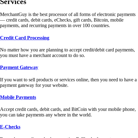
Services
MerchantGuy is the best processor of all forms of electronic payments
— credit cards, debit cards, eChecks, gift cards, Bitcoin, mobile
payments, and recurring payments in over 100 countries.
Credit Card Processing
No matter how you are planning to accept credit/debit card payments,
you must have a merchant account to do so.
Payment Gateway
If you want to sell products or services online, then you need to have a
payment gateway for your website.
Mobile Payments
Accept credit cards, debit cards, and BitCoin with your mobile phone,
you can take payments any where in the world.
E-Checks