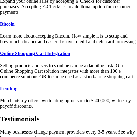
Expand your online sales by accepting E-Checks for customer
purchases. Accepting E-Checks is an additional option for customer
payments.
Bitcoin
Learn more about accepting Bitcoin. How simple it is to setup and
how much cheaper and easier it is over credit and debt card processing.
Online Shopping Cart Integration
Selling products and services online can be a daunting task. Our
Online Shopping Cart solution integrates with more than 100 e-
commerce solutions OR it can be used as a stand-alone shopping cart.
Lending
MerchantGuy offers two lending options up to $500,000, with early
payoff discounts.
Testimonials
Many businesses change payment providers every 3-5 years. See why