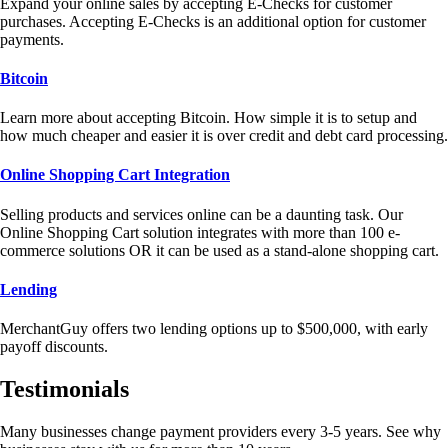
Expand your online sales by accepting E-Checks for customer
purchases. Accepting E-Checks is an additional option for customer
payments.
Bitcoin
Learn more about accepting Bitcoin. How simple it is to setup and
how much cheaper and easier it is over credit and debt card processing.
Online Shopping Cart Integration
Selling products and services online can be a daunting task. Our
Online Shopping Cart solution integrates with more than 100 e-
commerce solutions OR it can be used as a stand-alone shopping cart.
Lending
MerchantGuy offers two lending options up to $500,000, with early
payoff discounts.
Testimonials
Many businesses change payment providers every 3-5 years. See why