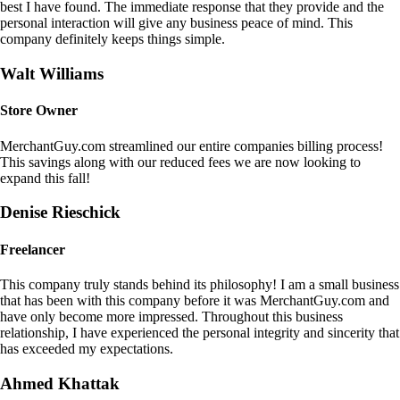
best I have found. The immediate response that they provide and the
personal interaction will give any business peace of mind. This
company definitely keeps things simple.
Walt Williams
Store Owner
MerchantGuy.com streamlined our entire companies billing process!
This savings along with our reduced fees we are now looking to
expand this fall!
Denise Rieschick
Freelancer
This company truly stands behind its philosophy! I am a small business
that has been with this company before it was MerchantGuy.com and
have only become more impressed. Throughout this business
relationship, I have experienced the personal integrity and sincerity that
has exceeded my expectations.
Ahmed Khattak