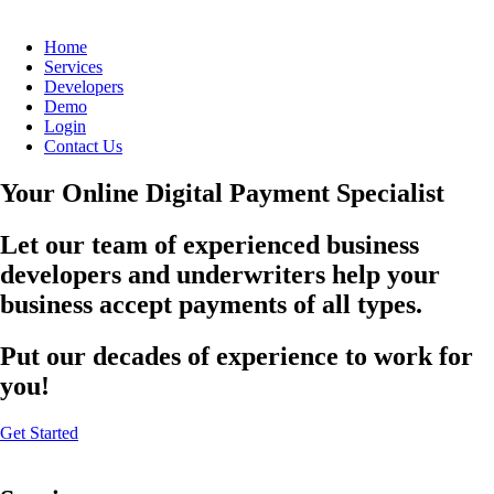
Home
Services
Developers
Demo
Login
Contact Us
Your Online Digital Payment Specialist
Let our team of experienced business
developers and underwriters help your
business accept payments of all types.
Put our decades of experience to work for
you!
Get Started