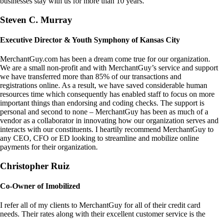
businesses stay with us for more than 10 years.
Steven C. Murray
Executive Director & Youth Symphony of Kansas City
MerchantGuy.com has been a dream come true for our organization.
We are a small non-profit and with MerchantGuy’s service and support
we have transferred more than 85% of our transactions and
registrations online. As a result, we have saved considerable human
resources time which consequently has enabled staff to focus on more
important things than endorsing and coding checks. The support is
personal and second to none – MerchantGuy has been as much of a
vendor as a collaborator in innovating how our organization serves and
interacts with our constituents. I heartily recommend MerchantGuy to
any CEO, CFO or ED looking to streamline and mobilize online
payments for their organization.
Christopher Ruiz
Co-Owner of Imobilized
I refer all of my clients to MerchantGuy for all of their credit card
needs. Their rates along with their excellent customer service is the