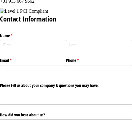
+01 913 667 9662
Contact Information
Name
(required)
*
Email
(required)
*
Phone
(required)
*
Please tell us about your company & questions you may have:
How did you hear about us?