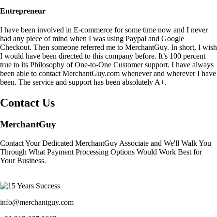
Entrepreneur
I have been involved in E-commerce for some time now and I never
had any piece of mind when I was using Paypal and Google
Checkout. Then someone referred me to MerchantGuy. In short, I wish
I would have been directed to this company before. It’s 100 percent
true to its Philosophy of One-to-One Customer support. I have always
been able to contact MerchantGuy.com whenever and wherever I have
been. The service and support has been absolutely A+.
Contact Us
MerchantGuy
Contact Your Dedicated MerchantGuy Associate and We'll Walk You
Through What Payment Processing Options Would Work Best for
Your Business.
info@merchantguy.com