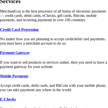
Services
MerchantGuy is the best processor of all forms of electronic payments
— credit cards, debit cards, eChecks, gift cards, Bitcoin, mobile
payments, and recurring payments in over 100 countries.
Credit Card Processing
No matter how you are planning to accept credit/debit card payments,
you must have a merchant account to do so.
Payment Gateway
If you want to sell products or services online, then you need to have a
payment gateway for your website.
Mobile Payments
Accept credit cards, debit cards, and BitCoin with your mobile phone,
you can take payments any where in the world.
E-Checks