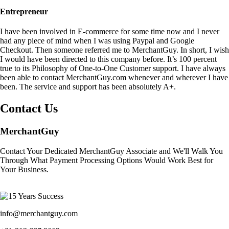
Entrepreneur
I have been involved in E-commerce for some time now and I never
had any piece of mind when I was using Paypal and Google
Checkout. Then someone referred me to MerchantGuy. In short, I wish
I would have been directed to this company before. It’s 100 percent
true to its Philosophy of One-to-One Customer support. I have always
been able to contact MerchantGuy.com whenever and wherever I have
been. The service and support has been absolutely A+.
Contact Us
MerchantGuy
Contact Your Dedicated MerchantGuy Associate and We'll Walk You
Through What Payment Processing Options Would Work Best for
Your Business.
info@merchantguy.com