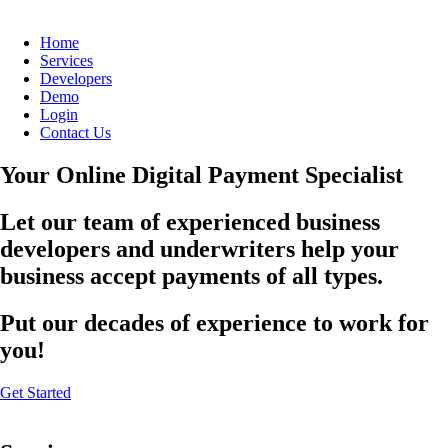
Home
Services
Developers
Demo
Login
Contact Us
Your Online Digital Payment Specialist
Let our team of experienced business
developers and underwriters help your
business accept payments of all types.
Put our decades of experience to work for
you!
Get Started