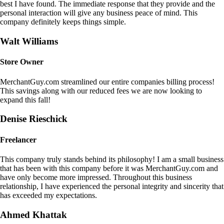
best I have found. The immediate response that they provide and the
personal interaction will give any business peace of mind. This
company definitely keeps things simple.
Walt Williams
Store Owner
MerchantGuy.com streamlined our entire companies billing process!
This savings along with our reduced fees we are now looking to
expand this fall!
Denise Rieschick
Freelancer
This company truly stands behind its philosophy! I am a small business
that has been with this company before it was MerchantGuy.com and
have only become more impressed. Throughout this business
relationship, I have experienced the personal integrity and sincerity that
has exceeded my expectations.
Ahmed Khattak