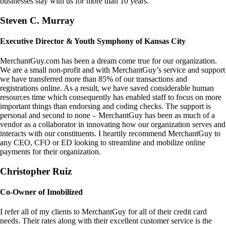
businesses stay with us for more than 10 years.
Steven C. Murray
Executive Director & Youth Symphony of Kansas City
MerchantGuy.com has been a dream come true for our organization.
We are a small non-profit and with MerchantGuy’s service and support
we have transferred more than 85% of our transactions and
registrations online. As a result, we have saved considerable human
resources time which consequently has enabled staff to focus on more
important things than endorsing and coding checks. The support is
personal and second to none – MerchantGuy has been as much of a
vendor as a collaborator in innovating how our organization serves and
interacts with our constituents. I heartily recommend MerchantGuy to
any CEO, CFO or ED looking to streamline and mobilize online
payments for their organization.
Christopher Ruiz
Co-Owner of Imobilized
I refer all of my clients to MerchantGuy for all of their credit card
needs. Their rates along with their excellent customer service is the