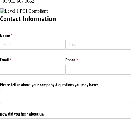
+01 913 667 9662
Contact Information
Name
(required)
*
Email
(required)
*
Phone
(required)
*
Please tell us about your company & questions you may have:
How did you hear about us?