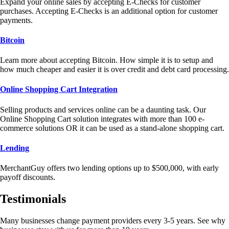
Expand your online sales by accepting E-Checks for customer
purchases. Accepting E-Checks is an additional option for customer
payments.
Bitcoin
Learn more about accepting Bitcoin. How simple it is to setup and
how much cheaper and easier it is over credit and debt card processing.
Online Shopping Cart Integration
Selling products and services online can be a daunting task. Our
Online Shopping Cart solution integrates with more than 100 e-
commerce solutions OR it can be used as a stand-alone shopping cart.
Lending
MerchantGuy offers two lending options up to $500,000, with early
payoff discounts.
Testimonials
Many businesses change payment providers every 3-5 years. See why