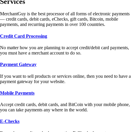
Services
MerchantGuy is the best processor of all forms of electronic payments
— credit cards, debit cards, eChecks, gift cards, Bitcoin, mobile
payments, and recurring payments in over 100 countries.
Credit Card Processing
No matter how you are planning to accept credit/debit card payments,
you must have a merchant account to do so.
Payment Gateway
If you want to sell products or services online, then you need to have a
payment gateway for your website.
Mobile Payments
Accept credit cards, debit cards, and BitCoin with your mobile phone,
you can take payments any where in the world.
E-Checks