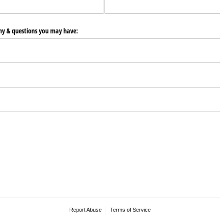
any & questions you may have:
Report Abuse
Terms of Service