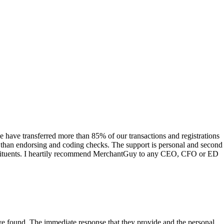
have transferred more than 85% of our transactions and registrations
s than endorsing and coding checks. The support is personal and second
onstituents. I heartily recommend MerchantGuy to any CEO, CFO or ED
 have found. The immediate response that they provide and the personal