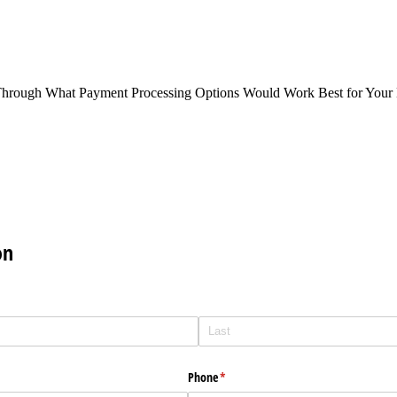
Through What Payment Processing Options Would Work Best for Your 
on
Phone
(required)
*