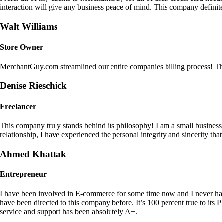
interaction will give any business peace of mind. This company definit
Walt Williams
Store Owner
MerchantGuy.com streamlined our entire companies billing process! Thi
Denise Rieschick
Freelancer
This company truly stands behind its philosophy! I am a small busine
relationship, I have experienced the personal integrity and sincerity th
Ahmed Khattak
Entrepreneur
I have been involved in E-commerce for some time now and I never h
have been directed to this company before. It’s 100 percent true to 
service and support has been absolutely A+.