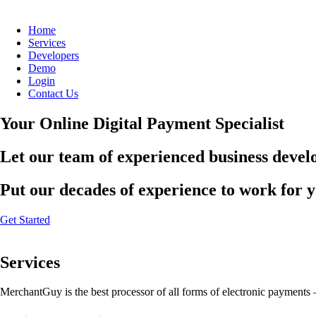
Home
Services
Developers
Demo
Login
Contact Us
Your Online Digital Payment Specialist
Let our team of experienced business develo
Put our decades of experience to work for 
Get Started
Services
MerchantGuy is the best processor of all forms of electronic payments 