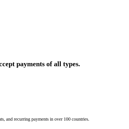
cept payments of all types.
nts, and recurring payments in over 100 countries.