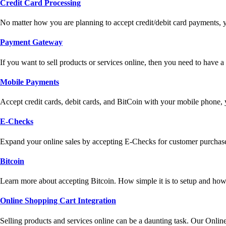
Credit Card Processing
No matter how you are planning to accept credit/debit card payments, 
Payment Gateway
If you want to sell products or services online, then you need to have
Mobile Payments
Accept credit cards, debit cards, and BitCoin with your mobile phone,
E-Checks
Expand your online sales by accepting E-Checks for customer purchase
Bitcoin
Learn more about accepting Bitcoin. How simple it is to setup and how 
Online Shopping Cart Integration
Selling products and services online can be a daunting task. Our Onlin