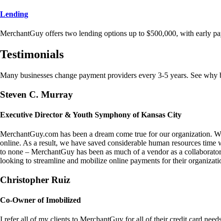
Lending
MerchantGuy offers two lending options up to $500,000, with early pa
Testimonials
Many businesses change payment providers every 3-5 years. See why bu
Steven C. Murray
Executive Director & Youth Symphony of Kansas City
MerchantGuy.com has been a dream come true for our organization. We 
online. As a result, we have saved considerable human resources time 
to none – MerchantGuy has been as much of a vendor as a collaborato
looking to streamline and mobilize online payments for their organizati
Christopher Ruiz
Co-Owner of Imobilized
I refer all of my clients to MerchantGuy for all of their credit card nee