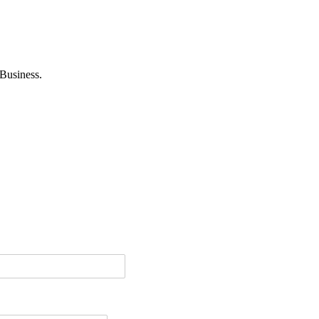
Business.