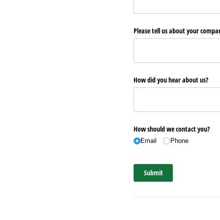
Please tell us about your comp
How did you hear about us?
How should we contact you?
Email
Phone
Submit