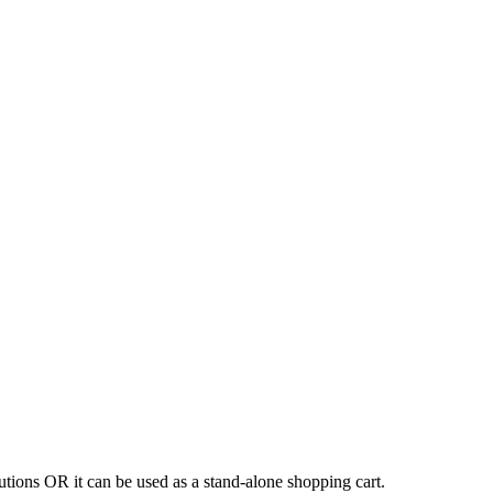
tions OR it can be used as a stand-alone shopping cart.