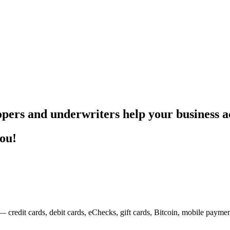
pers and underwriters help your business ac
you!
— credit cards, debit cards, eChecks, gift cards, Bitcoin, mobile payme