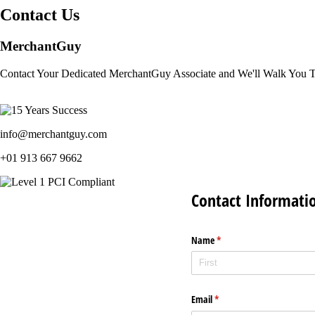
Contact Us
MerchantGuy
Contact Your Dedicated MerchantGuy Associate and We'll Walk You 
info@merchantguy.com
+01 913 667 9662
Contact Informati
Name
(required)
*
Email
(required)
*