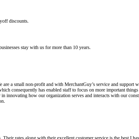
yoff discounts.
sinesses stay with us for more than 10 years.
are a small non-profit and with MerchantGuy’s service and support we 
which consequently has enabled staff to focus on more important thing
r in innovating how our organization serves and interacts with our c
on.
ds. Their rates along with their excellent customer service is the best I