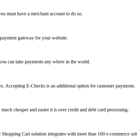
you must have a merchant account to do so.
 a payment gateway for your website.
 you can take payments any where in the world.
s. Accepting E-Checks is an additional option for customer payments.
much cheaper and easier it is over credit and debt card processing.
e Shopping Cart solution integrates with more than 100 e-commerce solu