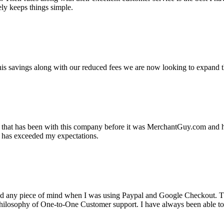
ely keeps things simple.
s savings along with our reduced fees we are now looking to expand th
ss that has been with this company before it was MerchantGuy.com and
at has exceeded my expectations.
ad any piece of mind when I was using Paypal and Google Checkout. T
its Philosophy of One-to-One Customer support. I have always been abl