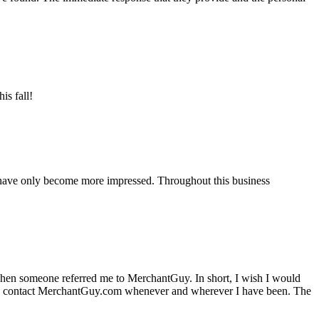
is fall!
 have only become more impressed. Throughout this business
hen someone referred me to MerchantGuy. In short, I wish I would
e to contact MerchantGuy.com whenever and wherever I have been. The