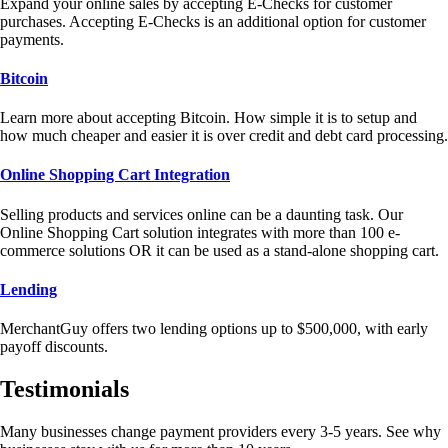
Expand your online sales by accepting E-Checks for customer
purchases. Accepting E-Checks is an additional option for customer
payments.
Bitcoin
Learn more about accepting Bitcoin. How simple it is to setup and
how much cheaper and easier it is over credit and debt card processing.
Online Shopping Cart Integration
Selling products and services online can be a daunting task. Our
Online Shopping Cart solution integrates with more than 100 e-
commerce solutions OR it can be used as a stand-alone shopping cart.
Lending
MerchantGuy offers two lending options up to $500,000, with early
payoff discounts.
Testimonials
Many businesses change payment providers every 3-5 years. See why