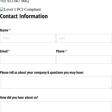
+01 913 667 9662
Contact Information
Name
(required)
*
Email
(required)
*
Phone
(required)
*
Please tell us about your company & questions you may have:
How did you hear about us?