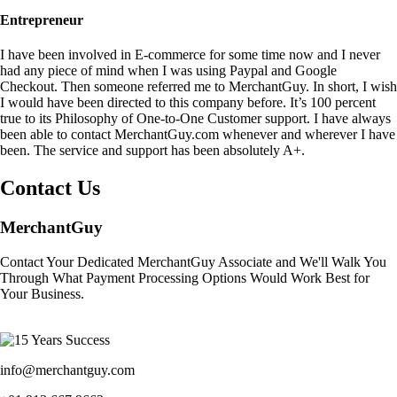
Entrepreneur
I have been involved in E-commerce for some time now and I never
had any piece of mind when I was using Paypal and Google
Checkout. Then someone referred me to MerchantGuy. In short, I wish
I would have been directed to this company before. It’s 100 percent
true to its Philosophy of One-to-One Customer support. I have always
been able to contact MerchantGuy.com whenever and wherever I have
been. The service and support has been absolutely A+.
Contact Us
MerchantGuy
Contact Your Dedicated MerchantGuy Associate and We'll Walk You
Through What Payment Processing Options Would Work Best for
Your Business.
info@merchantguy.com