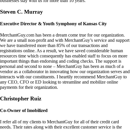
businesses stay with us for more than 10 years.
Steven C. Murray
Executive Director & Youth Symphony of Kansas City
MerchantGuy.com has been a dream come true for our organization.
We are a small non-profit and with MerchantGuy’s service and support
we have transferred more than 85% of our transactions and
registrations online. As a result, we have saved considerable human
resources time which consequently has enabled staff to focus on more
important things than endorsing and coding checks. The support is
personal and second to none – MerchantGuy has been as much of a
vendor as a collaborator in innovating how our organization serves and
interacts with our constituents. I heartily recommend MerchantGuy to
any CEO, CFO or ED looking to streamline and mobilize online
payments for their organization.
Christopher Ruiz
Co-Owner of Imobilized
I refer all of my clients to MerchantGuy for all of their credit card
needs. Their rates along with their excellent customer service is the