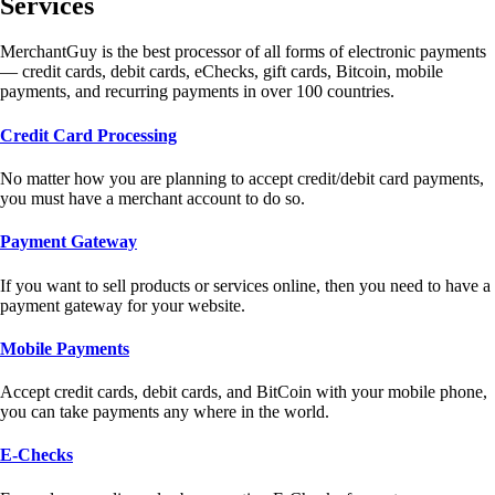
Services
MerchantGuy is the best processor of all forms of electronic payments
— credit cards, debit cards, eChecks, gift cards, Bitcoin, mobile
payments, and recurring payments in over 100 countries.
Credit Card Processing
No matter how you are planning to accept credit/debit card payments,
you must have a merchant account to do so.
Payment Gateway
If you want to sell products or services online, then you need to have a
payment gateway for your website.
Mobile Payments
Accept credit cards, debit cards, and BitCoin with your mobile phone,
you can take payments any where in the world.
E-Checks