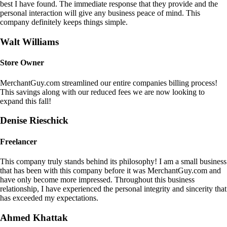
best I have found. The immediate response that they provide and the
personal interaction will give any business peace of mind. This
company definitely keeps things simple.
Walt Williams
Store Owner
MerchantGuy.com streamlined our entire companies billing process!
This savings along with our reduced fees we are now looking to
expand this fall!
Denise Rieschick
Freelancer
This company truly stands behind its philosophy! I am a small business
that has been with this company before it was MerchantGuy.com and
have only become more impressed. Throughout this business
relationship, I have experienced the personal integrity and sincerity that
has exceeded my expectations.
Ahmed Khattak