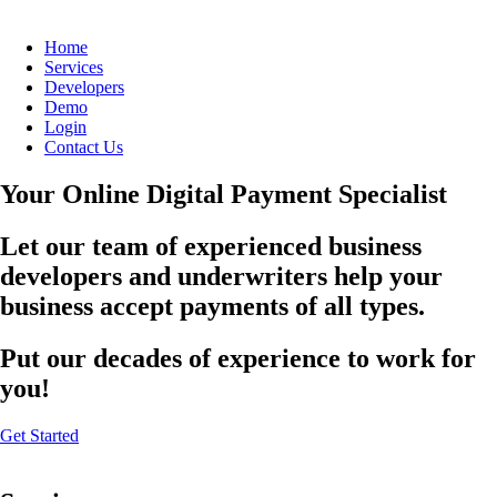
Home
Services
Developers
Demo
Login
Contact Us
Your Online Digital Payment Specialist
Let our team of experienced business
developers and underwriters help your
business accept payments of all types.
Put our decades of experience to work for
you!
Get Started