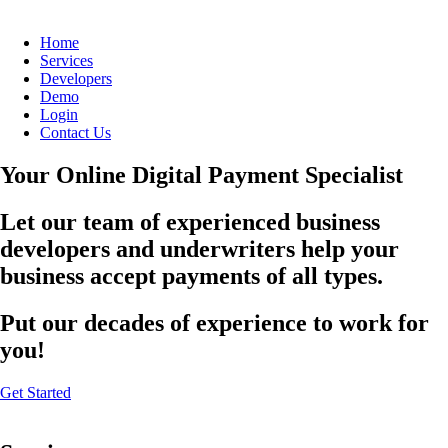
Home
Services
Developers
Demo
Login
Contact Us
Your Online Digital Payment Specialist
Let our team of experienced business
developers and underwriters help your
business accept payments of all types.
Put our decades of experience to work for
you!
Get Started