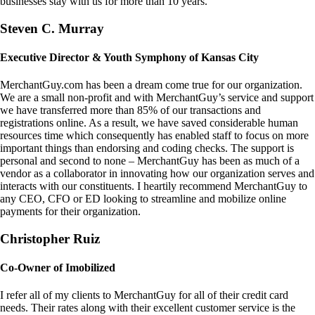
businesses stay with us for more than 10 years.
Steven C. Murray
Executive Director & Youth Symphony of Kansas City
MerchantGuy.com has been a dream come true for our organization.
We are a small non-profit and with MerchantGuy’s service and support
we have transferred more than 85% of our transactions and
registrations online. As a result, we have saved considerable human
resources time which consequently has enabled staff to focus on more
important things than endorsing and coding checks. The support is
personal and second to none – MerchantGuy has been as much of a
vendor as a collaborator in innovating how our organization serves and
interacts with our constituents. I heartily recommend MerchantGuy to
any CEO, CFO or ED looking to streamline and mobilize online
payments for their organization.
Christopher Ruiz
Co-Owner of Imobilized
I refer all of my clients to MerchantGuy for all of their credit card
needs. Their rates along with their excellent customer service is the