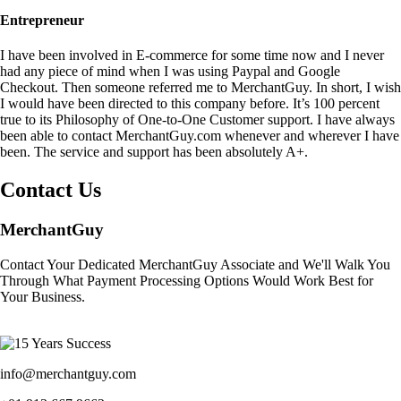
Entrepreneur
I have been involved in E-commerce for some time now and I never
had any piece of mind when I was using Paypal and Google
Checkout. Then someone referred me to MerchantGuy. In short, I wish
I would have been directed to this company before. It’s 100 percent
true to its Philosophy of One-to-One Customer support. I have always
been able to contact MerchantGuy.com whenever and wherever I have
been. The service and support has been absolutely A+.
Contact Us
MerchantGuy
Contact Your Dedicated MerchantGuy Associate and We'll Walk You
Through What Payment Processing Options Would Work Best for
Your Business.
info@merchantguy.com