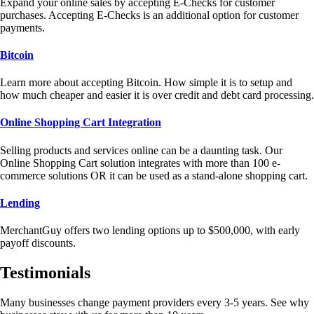
Expand your online sales by accepting E-Checks for customer
purchases. Accepting E-Checks is an additional option for customer
payments.
Bitcoin
Learn more about accepting Bitcoin. How simple it is to setup and
how much cheaper and easier it is over credit and debt card processing.
Online Shopping Cart Integration
Selling products and services online can be a daunting task. Our
Online Shopping Cart solution integrates with more than 100 e-
commerce solutions OR it can be used as a stand-alone shopping cart.
Lending
MerchantGuy offers two lending options up to $500,000, with early
payoff discounts.
Testimonials
Many businesses change payment providers every 3-5 years. See why